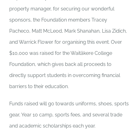
property manager, for securing our wonderful
sponsors, the Foundation members Tracey
Pacheco, Matt McLeod, Mark Shanahan, Lisa Zidich,
and Warrick Flower for organising this event. Over
$10,000 was raised for the Waitākere College
Foundation, which gives back all proceeds to
directly support students in overcoming financial
barriers to their education.
Funds raised will go towards uniforms, shoes, sports
gear, Year 10 camp, sports fees, and several trade
and academic scholarships each year.