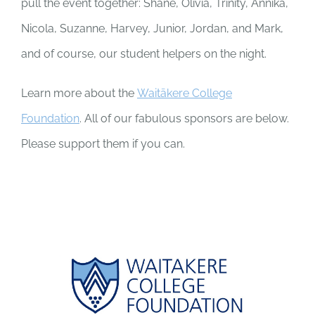
pull the event together: Shane, Olivia, Trinity, Annika,
Nicola, Suzanne, Harvey, Junior, Jordan, and Mark,
and of course, our student helpers on the night.
Learn more about the
Waitākere College
Foundation
. All of our fabulous sponsors are below.
Please support them if you can.