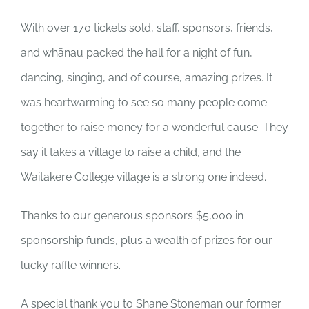
NEWS & EVENTS
With over 170 tickets sold, staff, sponsors, friends,
and whānau packed the hall for a night of fun,
DONATE NOW
dancing, singing, and of course, amazing prizes. It
was heartwarming to see so many people come
together to raise money for a wonderful cause. They
say it takes a village to raise a child, and the
Waitakere College village is a strong one indeed.
Thanks to our generous sponsors $5,000 in
sponsorship funds, plus a wealth of prizes for our
lucky raffle winners.
A special thank you to Shane Stoneman our former