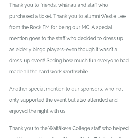
Thank you to friends, whānau and staff who
purchased a ticket. Thank you to alumni Westie Lee
from the Rock FM for being our MC. A special
mention goes to the staff who decided to dress up
as elderly bingo players-even though it wasn’t a
dress-up event! Seeing how much fun everyone had
made all the hard work worthwhile.
Another special mention to our sponsors, who not
only supported the event but also attended and
enjoyed the night with us.
Thank you to the Waitākere College staff who helped